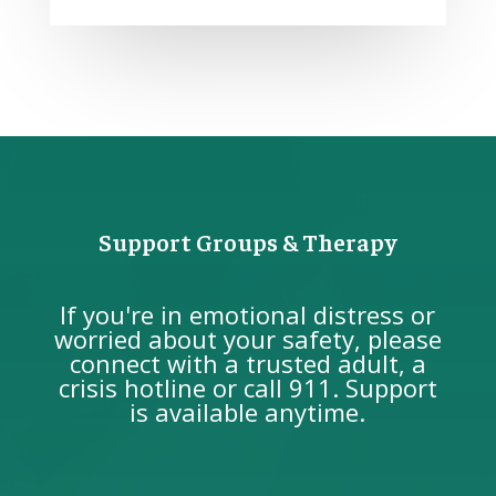
Support Groups & Therapy
If you're in emotional distress or
worried about your safety, please
connect with a trusted adult, a
crisis hotline or call 911. Support
is available anytime.