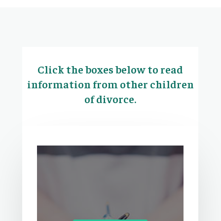
Click the boxes below to read
information from other children
of divorce.