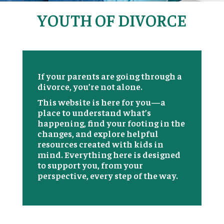
YOUTH OF DIVORCE
If your parents are going through a
divorce, you’re not alone.
This website is here for you—a
place to understand what’s
happening, find your footing in the
changes, and explore helpful
resources created with kids in
mind. Everything here is designed
to support you, from your
perspective, every step of the way.