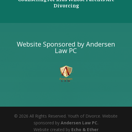
Divorcing
Website Sponsored by Andersen
Law PC
©
2026
All Rights Reserved. Youth of Divorce. Website
sponsored by
Andersen Law PC.
Website created by
Echo & Ether