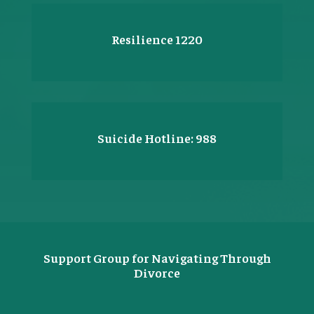
Resilience 1220
Suicide Hotline: 988
Support Group for Navigating Through
Divorce