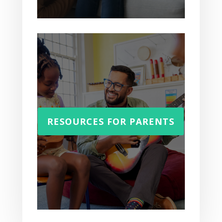
RESOURCES FOR PARENTS