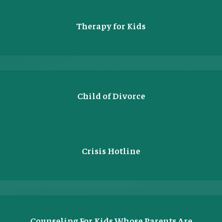
Therapy for Kids
Child of Divorce
Crisis Hotline
Counseling For Kids Whose Parents Are