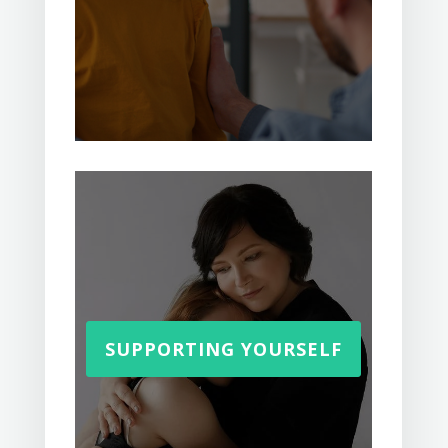
SUPPORTING YOURSELF