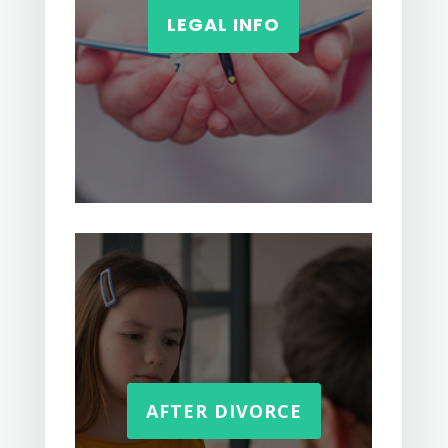
LEGAL INFO
AFTER DIVORCE