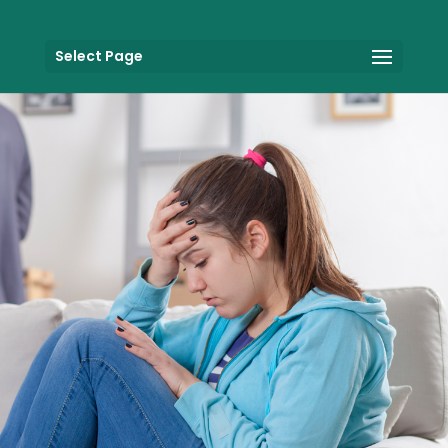
Select Page