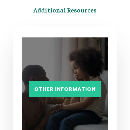
Additional Resources
OTHER INFORMATION